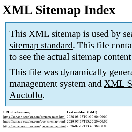
XML Sitemap Index
This XML sitemap is used by se
sitemap standard
. This file cont
to see the actual sitemap content
This file was dynamically gener
management system and
XML Si
Auctollo
.
URL of sub-sitemap
Last modified (GMT)
https://kanade-sozoku.com/sitemap-misc.html
2026-08-05T01:00:00+00:00
https://kanade-sozoku.com/post-sitemap.html
2026-07-07T13:20:20+00:00
https://kanade-sozoku.com/page-sitemap.html
2026-07-07T13:40:36+00:00