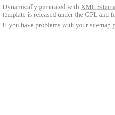
Dynamically generated with
XML Sitemap
template is released under the GPL and fr
If you have problems with your sitemap p